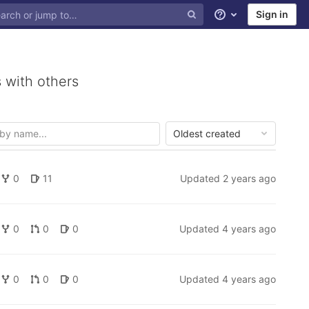
Sign in
Help
 with others
Oldest created
0
11
Updated
2 years ago
0
0
0
Updated
4 years ago
0
0
0
Updated
4 years ago