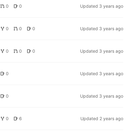
0
0
Updated
3 years ago
0
0
0
Updated
3 years ago
0
0
0
Updated
3 years ago
0
Updated
3 years ago
0
Updated
3 years ago
0
6
Updated
2 years ago
x.org
).