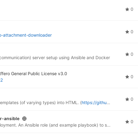
0
0
jo-attachment-downloader
0
 communication) server setup using Ansible and Docker
fero General Public License v3.0
0
h2
0
 templates (of varying types) into HTML. (
https://github.com/the-draupnir-project/Draupnir
r-ansible
0
Set up Headscale for a self-managed Tailscale deployment. An Ansible role (and example playbook) to set up Headscale and Headscale-UI in Docker containers. Has labels to configure Traefik-2 reverse-proxy, which you can ignore if you use another.