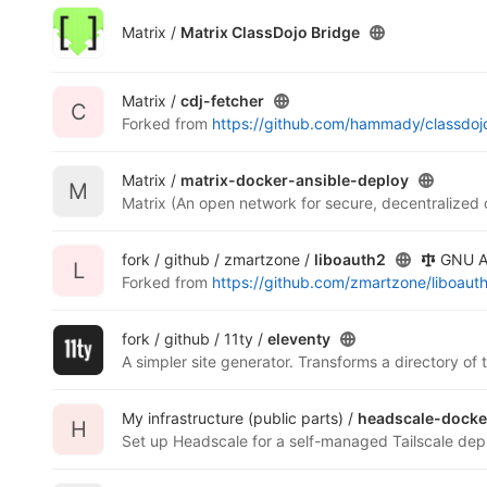
Matrix /
Matrix ClassDojo Bridge
Matrix /
cdj-fetcher
C
Forked from
https://github.com/hammady/classdo
Matrix /
matrix-docker-ansible-deploy
M
Matrix (An open network for secure, decentralized
fork / github / zmartzone /
liboauth2
GNU Af
L
Forked from
https://github.com/zmartzone/liboaut
fork / github / 11ty /
eleventy
A simpler site generator. Transforms a directory of
My infrastructure (public parts) /
headscale-docke
H