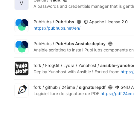
V
A passwords and credentials manager that is gentl
PubHubs /
PubHubs
Apache License 2.0
https://pubhubs.net/en/
PubHubs /
PubHubs Ansible deploy
fork / FrogGit / Lydra / Yunohost /
ansible-yunoho
Deploy Yunohost with Ansible !
Forked from:
https:
fork / github / 24ème /
signaturepdf
GNU Af
Logiciel libre de signature de PDF
https://pdf.24em