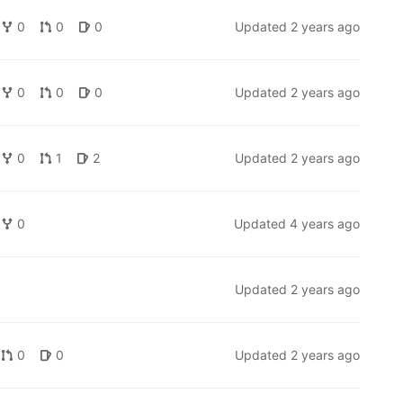
0
0
0
Updated
2 years ago
0
0
0
Updated
2 years ago
0
1
2
Updated
2 years ago
0
Updated
4 years ago
Updated
2 years ago
)
0
0
Updated
2 years ago