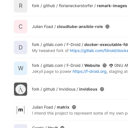
R
fork / github / florianeckerstorfer /
remark-images
C
Julian Foad /
cloudtube-ansible-role
fork / gitlab.com / F-Droid /
docker-executable-fd
D
My tweaked fork of
https://gitlab.com/fdroid/dock
fork / gitlab.com / F-Droid /
Website
GNU Af
W
Jekyll page to power
https://f-droid.org
, staging a
fork / github / Invidious /
invidious
Julian Foad /
matrix
Gentle /
Vault