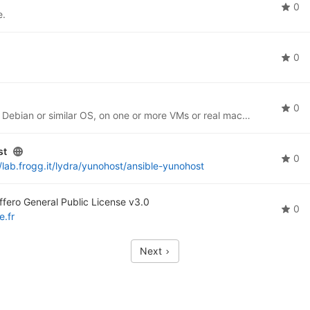
0
e.
0
0
Ansible scripting to install PubHubs components on Debian or similar OS, on one or more VMs or real machines.
st
0
//lab.frogg.it/lydra/yunohost/ansible-yunohost
fero General Public License v3.0
0
e.fr
Next