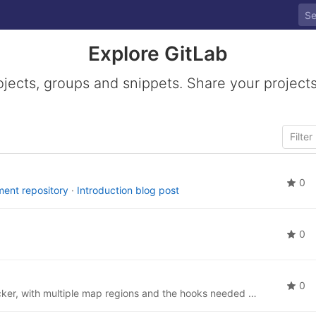
Explore GitLab
ojects, groups and snippets. Share your projects
0
ent repository
·
Introduction blog post
0
0
An Ansible role to set up an OSM tile server, via Docker, with multiple map regions and the hooks needed to use it for Matrix location sharing.