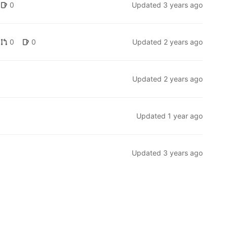
0
Updated
3 years ago
0
0
Updated
2 years ago
Updated
2 years ago
Updated
1 year ago
Updated
3 years ago