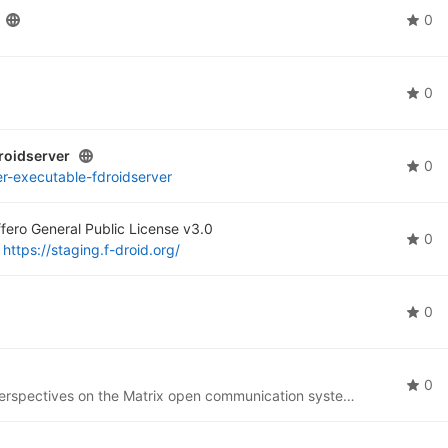
0
0
roidserver
0
er-executable-fdroidserver
fero General Public License v3.0
0
t
https://staging.f-droid.org/
0
0
I intend this project to represent some of my own perspectives on the Matrix open communication system (
https://matri