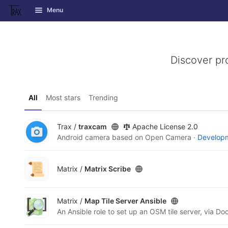
GitLab
Menu
Skip to content
Discover pr
All
Most stars
Trending
Trax /
traxcam
Apache License 2.0
Android camera based on Open Camera ·
Developm
Matrix /
Matrix Scribe
Matrix /
Map Tile Server Ansible