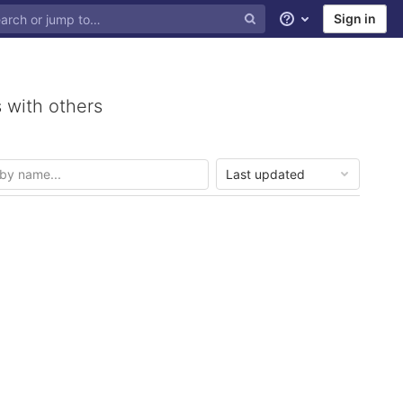
Sign in
Help
 with others
Last updated