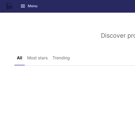
GitLab
Menu
Skip to content
Discover pr
All
Most stars
Trending