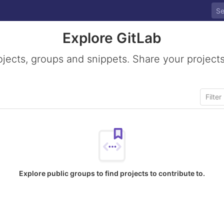
Explore GitLab
ojects, groups and snippets. Share your projects
Explore public groups to find projects to contribute to.