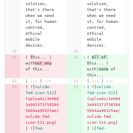
solution, 
solution, 
that's there 
that's there 
when we need 
when we need 
it, for human-
it, for human-
centred, 
centred, 
ethical 
ethical 
mobile 
mobile 
devices.
devices.
| 
T
his... | 
| 
All of 
with
out any
t
his... | 
of this...
with
 none
 of 
this...
| --- | ---
| --- | ---
| !
[
nulide-
| !
[
nulide-
fmd-icon-512
]
fmd-icon-512
]
(
uploads/3e90d
(
uploads/3e90d
3a945373f58584
3a945373f58584
5bb4aa90325ae/
5bb4aa90325ae/
nulide-fmd-
nulide-fmd-
icon-512.png
)
icon-512.png
)
| !
[
fmd-
| !
[
fmd-