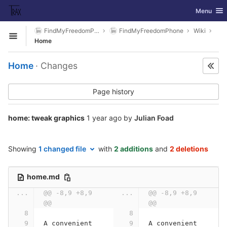
GitLab
Toggle nav
Menu
Skip to content
FindMyFreedomPhone
FindMyFreedomPhone
Wiki
Open sidebar
Home
Home
· Changes
Page history
home: tweak graphics
1 year ago
by
Julian Foad
Showing
1 changed file
with
2 additions
and
2 deletions
home.md
...
@@ -8,9 +8,9 
...
@@ -8,9 +8,9 
@@
@@
A convenient 
A convenient 