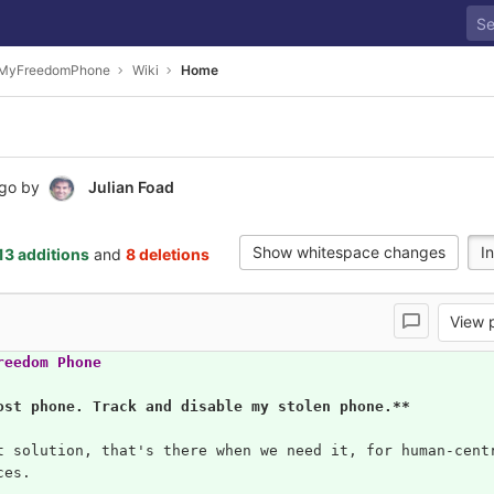
dMyFreedomPhone
Wiki
Home
ago
by
Julian Foad
Show whitespace changes
In
13 additions
and
8 deletions
View
reedom Phone
ost phone. Track and disable my stolen phone.**
t solution, that's there when we need it, for human-cent
ces.