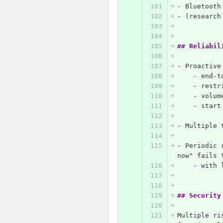
-
 Bluetooth
-
 (research
## Reliabil
-
 Proactive
    -
 end-t
    -
 restr
    -
 volum
    -
 start
-
 Multiple 
-
 Periodic 
now" fails 
    -
 with 
## Security
Multiple ri