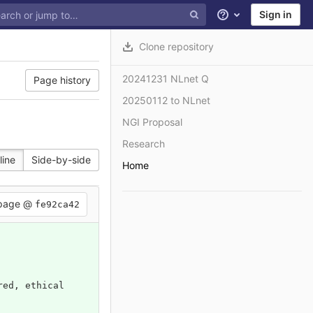
Sign in
Help
Clone repository
20241231 NLnet Q
Page history
20250112 to NLnet
NGI Proposal
Research
line
Side-by-side
Home
 page @
fe92ca42
red, ethical 