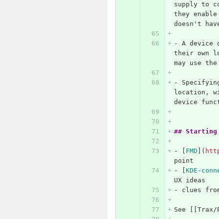
supply to c
they enable
doesn't hav
-
 A device 
their own l
may use the
-
 Specifyin
location, w
device func
## Starting
-
[
FMD
](
htt
point
-
[
KDE-conn
UX ideas
-
 clues fro
See [[Trax/