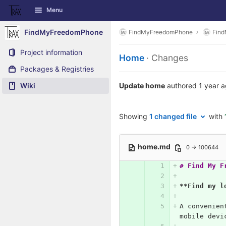
GitLab
Menu
Skip to content
FindMyFreedomPhone
FindMyFreedomPhone
Fin
Project information
Home
· Changes
Packages & Registries
Wiki
Update home
authored
1 year 
Showing
1 changed file
with
home.md
0 → 100644
# Find My F
**Find my l
A convenien
mobile devi