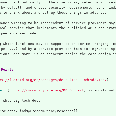
onnect automatically to their services, select which rem
 by default, and choose security requirements, so an ind
e to think about and set up these things in advance.
owner wishing to be independent of service providers may
ocal service that implements the published APIs and prot
 peer-to-peer mode.
g which functions may be supported on-device (ringing, c
ipe, ...) and by a service provider (monitoring/tracking
tions, and more) is an adjacent topic: the core design i
 Points
ps://f-droid.org/en/packages/de.nulide.findmydevice/
)
 --
ect
](
https://community.kde.org/KDEConnect
)
 -- additional
m what big tech does
Projects/FindMyFreedomPhone/research]].