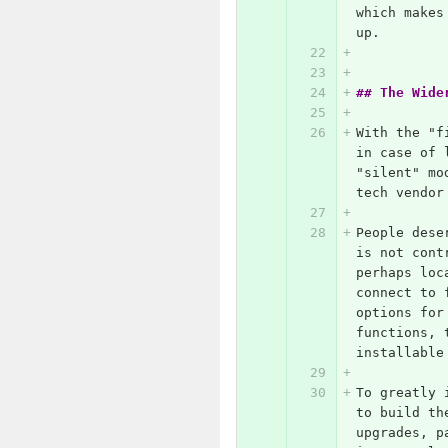
which makes
up.
## The Wide
With the "f
in case of 
"silent" mo
tech vendor
People dese
is not cont
perhaps loc
connect to 
options for
functions, 
installable
To greatly 
to build th
upgrades, p