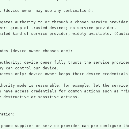
s (device owner may use any combination):
egates authority to or through a chosen service provider
eer: group of trusted devices; no service provider.
mited kind of service provider, widely available. (Cauti
odes (device owner chooses one):
authority: device owner fully trusts the service provide
ey can control our device.
access only: device owner keeps their device credentials
thority mode is reasonable: for example, let the service
s have access credentials for common actions such as "ri
e destructive or sensitive actions.
ration:
 phone supplier or service provider can pre-configure th