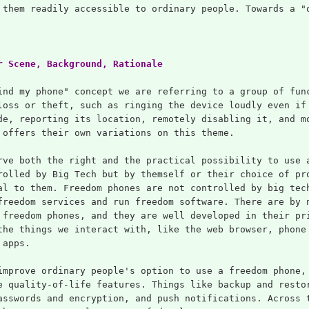
 them readily accessible to ordinary people. Towards a "
r Scene, Background, Rationale
ind my phone" concept we are referring to a group of fun
loss or theft, such as ringing the device loudly even if
de, reporting its location, remotely disabling it, and m
 offers their own variations on this theme.
rve both the right and the practical possibility to use 
rolled by Big Tech but by themself or their choice of pr
al to them. Freedom phones are not controlled by big tec
freedom services and run freedom software. There are by 
 freedom phones, and they are well developed in their pr
the things we interact with, like the web browser, phone
 apps.
improve ordinary people's option to use a freedom phone,
e quality-of-life features. Things like backup and resto
asswords and encryption, and push notifications. Across 