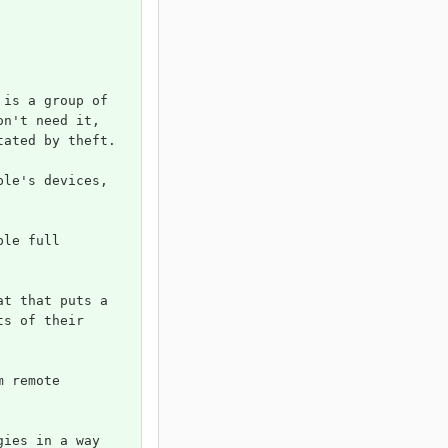
 is a group of 
on't need it, 
tated by theft.
ple's devices, 
ple full 
at that puts a 
ts of their 
m remote 
gies in a way 