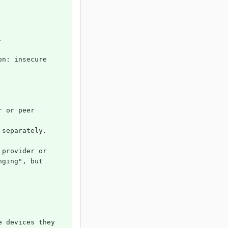
.
on: insecure 
r or peer 
 separately.
 provider or 
nging", but 
e devices they 