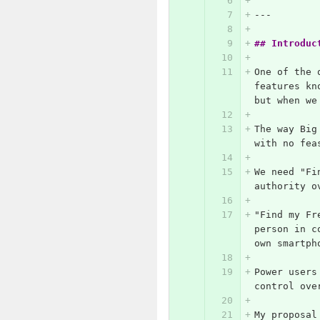
---
## Introduc
One of the 
features kn
but when we
The way Big
with no fea
We need "Fi
authority o
"Find my Fr
person in c
own smartph
Power users
control ove
My proposal