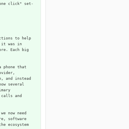
one click" set-
ctions to help 
 it was in 
ore. Each big 
a phone that 
ovider, 
h, and instead 
now several 
imary 
 calls and 
 we now need 
re, software 
the ecosystem 