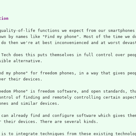
tion
quality-of-life functions we expect from our smartphones
own by names like "Find my phone". Most of the time we d
 do then we're at best inconvenienced and at worst devas
 Tech does this puts themselves in full control over peo
sible alternative.
nd my phone" for freedom phones, in a way that gives peo
ver their devices.
eedom Phone" is freedom software, and open standards, th
ontrol of finding and remotely controlling certain aspec
ones and similar devices.
 can already find and configure software which gives the
r their devices. There are several kinds.
 is to integrate techniques from these existing technolo