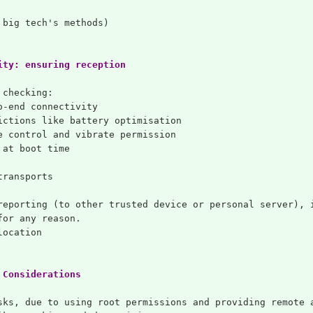
 big tech's methods)
ity: ensuring reception
 checking:
o-end connectivity
ictions like battery optimisation
e control and vibrate permission
 at boot time
transports
reporting (to other trusted device or personal server), 
for any reason.
location
 Considerations
sks, due to using root permissions and providing remote 