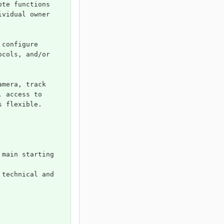
ote functions 
ividual owner 
 configure 
ocols, and/or 
amera, track 
, access to 
s flexible.
 main starting 
 technical and 