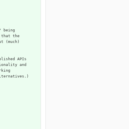
" being 
 that the 
ut (much) 
blished APIs 
ionality and 
rking 
lternatives.)