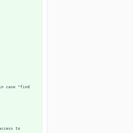
in case "find 
access to 