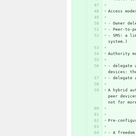
Access mode
-
 Owner del
-
 Peer-to-p
-
 SMS: a li
system.)
Authority m
-
 delegate 
devices: th
-
 delegate 
A hybrid au
peer device
not for mor
Pre-configu
-
 A freedom