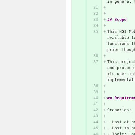
in general 
## Scope
This NGI-Mo
available t
functions t
prior thoug
This projec
and protoco
its user in
implementat
## Requirem
Scenarios:
-
 Lost at h
-
 Lost in p
-
 Theft: lo