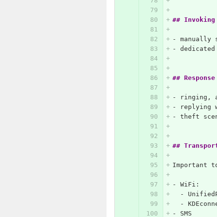
## Invoking
-
 manually 
-
 dedicated
## Response
-
 ringing, 
-
 replying 
-
 theft sce
## Transpor
Important t
-
 WiFi:
  -
 Unified
  -
 KDEconn
-
 SMS