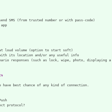
send SMS (from trusted number or with pass-code)
 app
at loud volume (option to start soft)
with its location and/or any useful info
nario responses (such as lock, wipe, photo, displaying a
ts
o have best chance of any kind of connection.
Push
ect protocol?