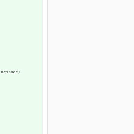
 message)