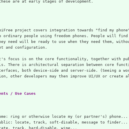
these are at early stages of development.
biFree project covers integration towards "find my phone
o ordinary people using freedom phones. People will find
hey need will be ready to use when they need them, witho
ht and configuration.
t's focus is on the core functionality, together with pu
ls. There is architectural separation between core funct
terfaces, both device-side and server-side. (Seeing a wo
ion, other developers may then improve UI/UX or create a
ents / Use Cases
ome: ring or otherwise locate my (or partner's) phone...
ublic: locate, track, soft-disable, message to finder...
cate, track, hard-disable, wipe...