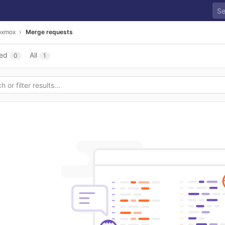
roxmox
Merge requests
ed
All
0
1