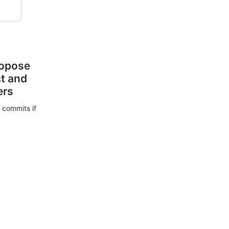
ropose
ct and
ers
 commits if