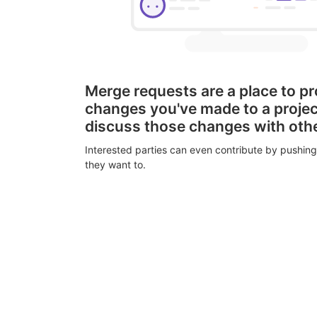
Merge requests are a place to p
changes you've made to a proje
discuss those changes with oth
Interested parties can even contribute by pushing
they want to.