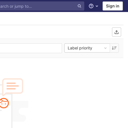
Sign in
Help
Label priority