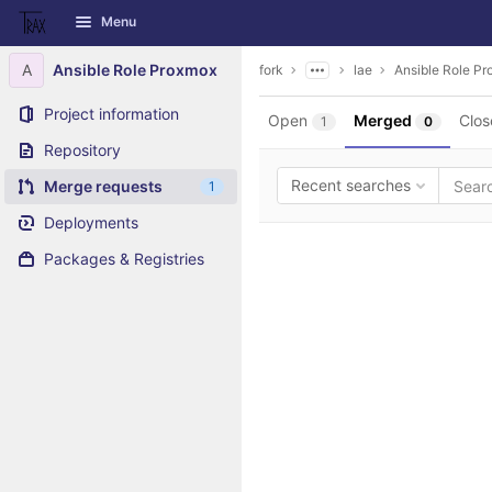
GitLab
Menu
Skip to content
A
Ansible Role Proxmox
fork
lae
Ansible Role P
Project information
Open
Merged
Clos
1
0
Repository
Recent searches
Merge requests
1
Deployments
Packages & Registries