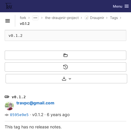
GitLab
Toggle nav
Menu
Skip to content
fork
the-draupnir-project
Draupnir
Tags
Open sidebar
v0.1.2
v0.1.2
Select Archive Format
v0.1.2
travpc@gmail.com
·
v0.1.2
·
6 years ago
0595e9e5
This tag has no release notes.