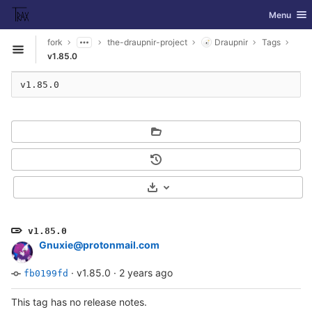
GitLab
Toggle nav
Menu
Skip to content
fork
the-draupnir-project
Draupnir
Tags
Open sidebar
v1.85.0
v1.85.0
Select Archive Format
v1.85.0
Gnuxie@protonmail.com
·
v1.85.0
·
2 years ago
fb0199fd
This tag has no release notes.