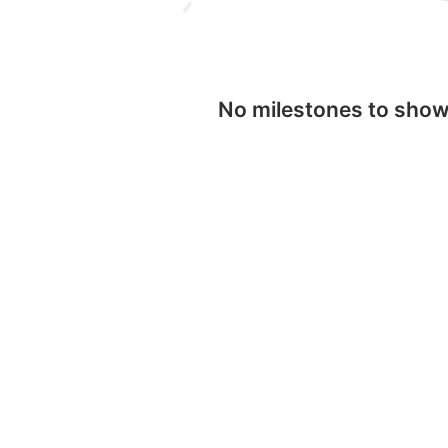
No milestones to sho