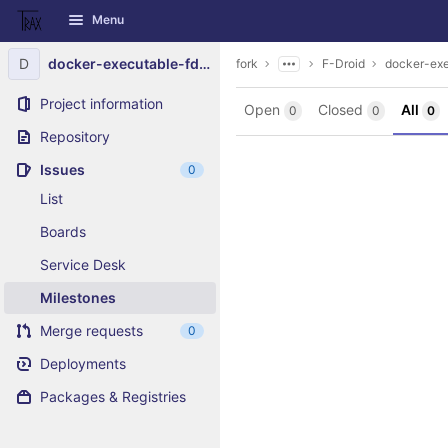
GitLab
Menu
Skip to content
D
docker-executable-fdroidserver
fork
F-Droid
docker-exe
Project information
Open
Closed
All
0
0
0
Repository
Issues
0
List
Boards
Service Desk
Milestones
Merge requests
0
Deployments
Packages & Registries