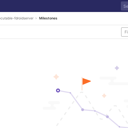
cutable-fdroidserver
Milestones