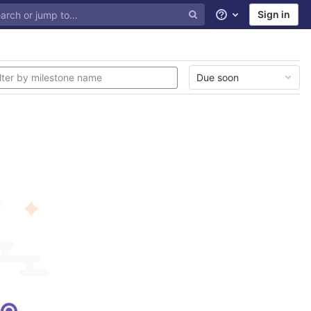
Sign in
Help
Due soon