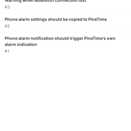
Warning when Bluetooth connection lost
#3
Phone alarm settings should be copied to PineTime
#2
Phone alarm notification should trigger PineTime's own
alarm indication
#1