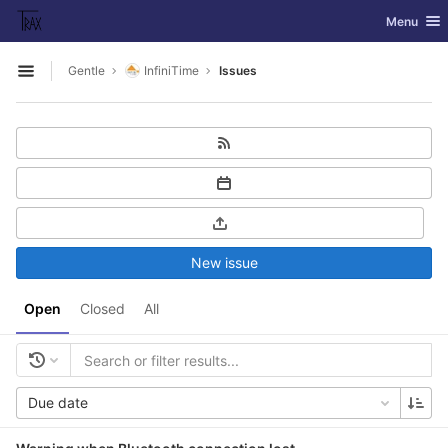
GitLab
Toggle nav
Menu
Skip to content
Gentle
InfiniTime
Issues
Open sidebar
New issue
Open
Closed
All
Due date