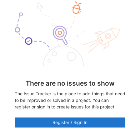
There are no issues to show
The Issue Tracker is the place to add things that need
to be improved or solved in a project. You can
register or sign in to create issues for this project.
Register / Sign In