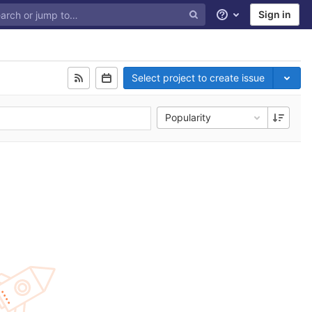
Sign in
Help
Select project to create issue
Popularity