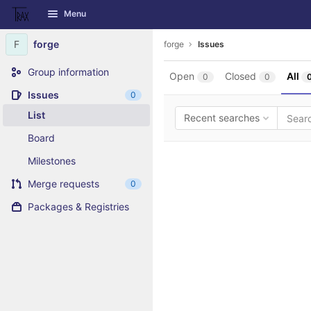
GitLab
Menu
Skip to content
F
forge
forge
Issues
Group information
Open
Closed
All
0
0
Issues
0
List
Recent searches
Board
Milestones
Merge requests
0
Packages & Registries