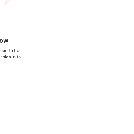
how
need to be
 sign in to