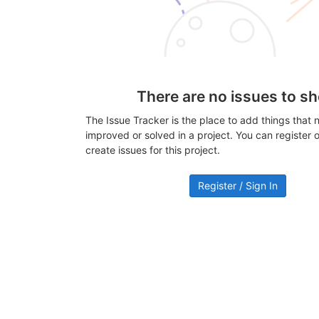
There are no issues to s
The Issue Tracker is the place to add things that 
improved or solved in a project. You can register or
create issues for this project.
Register / Sign In