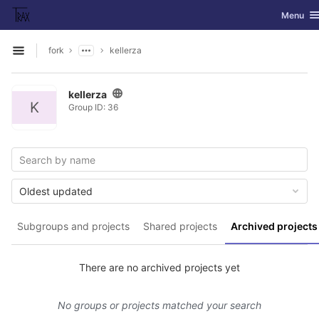
GitLab
Toggle na
Menu
Skip to content
fork
kellerza
Open sidebar
kellerza
K
Group ID: 36
Oldest updated
Subgroups and projects
Shared projects
Archived projects
There are no archived projects yet
No groups or projects matched your search