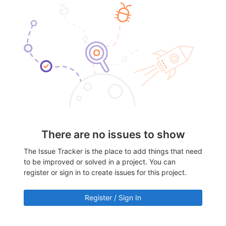
There are no issues to show
The Issue Tracker is the place to add things that need
to be improved or solved in a project. You can
register or sign in to create issues for this project.
Register / Sign In