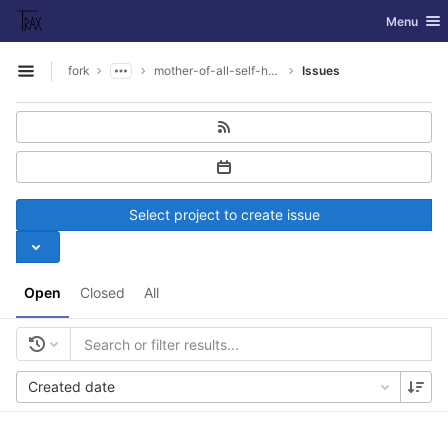
GitLab
Toggle nav
Menu
Skip to content
fork
mother-of-all-self-hosting
Issues
Open sidebar
Select project to create issue
Open
Closed
All
Created date