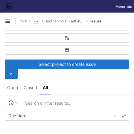
GitLab
Toggle nav
Menu
Skip to content
fork
mother-of-all-self-hosting
Issues
Open sidebar
Select project to create issue
Open
Closed
All
Due date