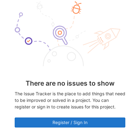
There are no issues to show
The Issue Tracker is the place to add things that need
to be improved or solved in a project. You can
register or sign in to create issues for this project.
Register / Sign In