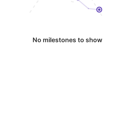
No milestones to show