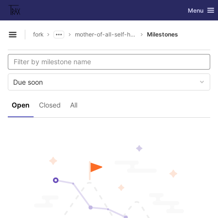
GitLab
Toggle nav
Menu
Skip to content
fork
mother-of-all-self-hosting
Milestones
Open sidebar
Due soon
Open
Closed
All