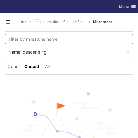
GitLab
Toggle nav
Menu
Skip to content
fork
mother-of-all-self-hosting
Milestones
Open sidebar
Name, descending
Open
Closed
All