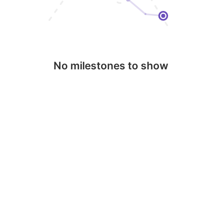
No milestones to show