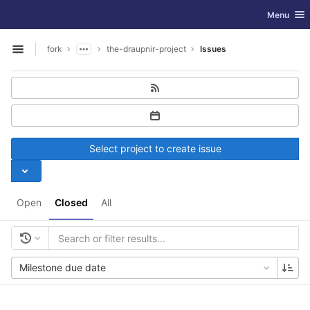
GitLab
Toggle nav
Menu
Skip to content
fork
the-draupnir-project
Issues
Open sidebar
Select project to create issue
Open
Closed
All
Milestone due date