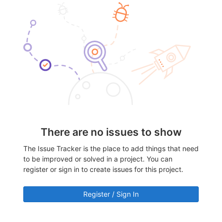
There are no issues to show
The Issue Tracker is the place to add things that need
to be improved or solved in a project. You can
register or sign in to create issues for this project.
Register / Sign In