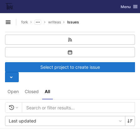
GitLab
Toggle nav
Menu
Skip to content
fork
writeas
Issues
Open sidebar
Select project to create issue
Open
Closed
All
Last updated