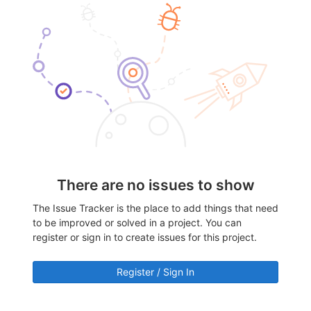
There are no issues to show
The Issue Tracker is the place to add things that need
to be improved or solved in a project. You can
register or sign in to create issues for this project.
Register / Sign In