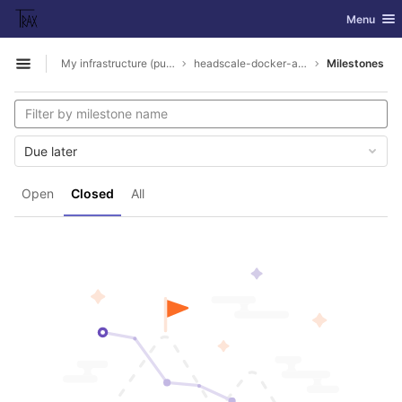
GitLab
Toggle nav
Menu
Skip to content
My infrastructure (public parts)
headscale-docker-ansible
Milestones
Open sidebar
Due later
Open
Closed
All