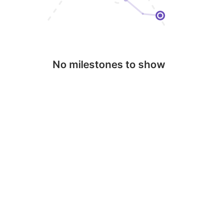
No milestones to show