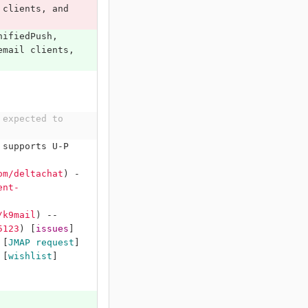
 clients, and 
nifiedPush, 
email clients, 
expected to 
 supports U-P 
om/deltachat
)
 -
ent-
/k9mail
)
 -- 
5123
)
[
issues
]
 
[
JMAP request
]
 
[
wishlist
]