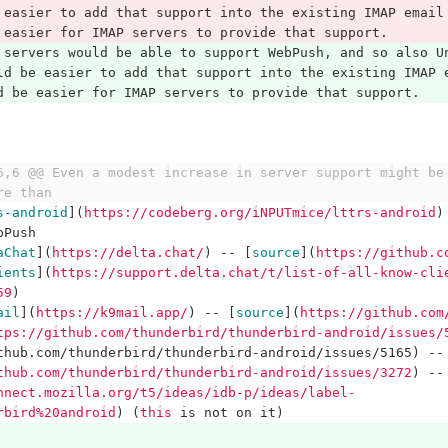
 easier to add that support into the existing IMAP email
 easier for IMAP servers to provide that support.
 servers would be able to support WebPush, and so also U
ld be easier to add that support into the existing IMAP 
d be easier for IMAP servers to provide that support.
6,6 @@ Even a modest increase in server support might be 
re than
s-android
](
https://codeberg.org/iNPUTmice/lttrs-android
)
bPush
aChat
](
https://delta.chat/
)
 -- 
[
source
](
https://github.c
ients
](
https://support.delta.chat/t/list-of-all-know-cli
59
)
ail
](
https://k9mail.app/
)
 -- 
[
source
](
https://github.com
tps://github.com/thunderbird/thunderbird-android/issues/
thub.com/thunderbird/thunderbird-android/issues/5165) --
thub.com/thunderbird/thunderbird-android/issues/3272
)
 --
nnect.mozilla.org/t5/ideas/idb-p/ideas/label-
rbird%20android
)
(
this
 is not on it)