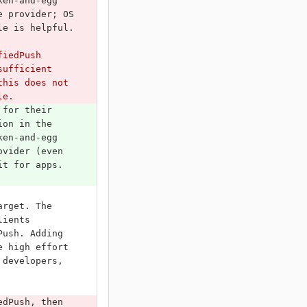
ken-and-egg 
e provider; OS 
le is helpful.
fiedPush 
sufficient 
this does not 
le.
 for their 
ion in the 
ken-and-egg 
ovider (even 
it for apps. 
arget. The 
lients 
Push. Adding 
e high effort 
 developers, 
edPush, then 