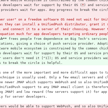
tware mobile ecosystem is constrained by the common chic
p developers wait for support by their OS (
*
) and servic
 providers wait for apps. Any progress to break the circ
wer user" on a freedom software OS need not wait for Uni
as they can install a UnifiedPush distributor, grant it 
, and connect it to a server of their choosing. However 
equation much for app developers targeting ordinary peop
sh**
 frees people from dependence on Big Tech's services
cations, giving a choice of push service provider. Adopt
tware mobile ecosystem is constrained by the common chic
p developers wait for support by their OS and service pr
r users don't need it [^1]); OS and service providers wa
s to break the circle is helpful.
s one of the more important and more difficult apps to t
echnique is usually used. Only a few email servers and c
he newer JMAP which supports WebPush and so also Unified
UnifiedPush support to any IMAP email client is therefor
ng JMAP) and low reward (few servers support it) for app
ly for server developers.
vers would be able to support WebPush, and so also Unifi