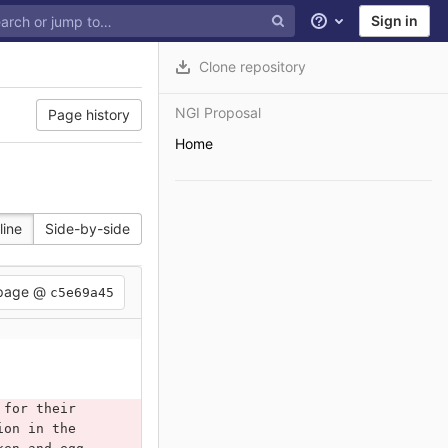
Sign in
Help
Clone repository
NGI Proposal
Page history
Home
line
Side-by-side
 page @
c5e69a45
 for their 
ion in the 