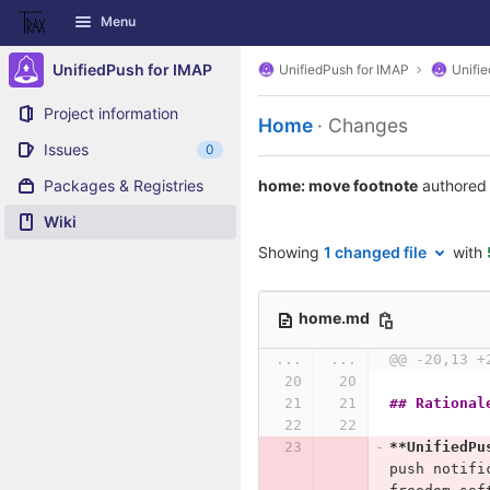
GitLab
Menu
Skip to content
UnifiedPush for IMAP
UnifiedPush for IMAP
Unifi
Project information
Home
· Changes
Issues
0
Packages & Registries
home: move footnote
authored
Wiki
Showing
1 changed file
with
home.md
...
...
@@ -20,13 +
## Rational
**UnifiedPu
push notifi