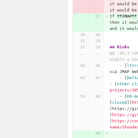
it would be
it would be
If 
**
IMAP
**
then it wou
and it woul
## Risks
...
...
@@ -48,3 +4
enable a mo
    -
[
lttr
via JMAP We
    -
[
Delt
- 
[
other cl
projects/30
    -
[
K9-m
[
closed
](
ht
(https://gi
(
https://gi
(
https://co
name/thunde