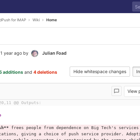
edPush for IMAP
Wiki
Home
1 year ago
by
Julian Foad
Hide whitespace changes
In
5 additions
and
4 deletions
View
20,11 @@ Outputs:
e
sh**
 frees people from dependence on Big Tech's services
cations, giving a choice of push service provider. Adopt