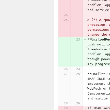
freedom-sof
problem: ap
and service
> (*) A "po
provision, 
permissions
change the 
**UnifiedPu
push notifi
freedom-sof
problem: ap
though powe
Any progres
**Email**
 i
IMAP-IDLE t
implement t
WebPush or 
(implementi
and similar
If IMAP ser