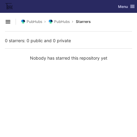
GitLab
Toggle nav
Menu
Skip to content
PubHubs
PubHubs
Starrers
Open sidebar
0 starrers: 0 public and 0 private
Nobody has starred this repository yet