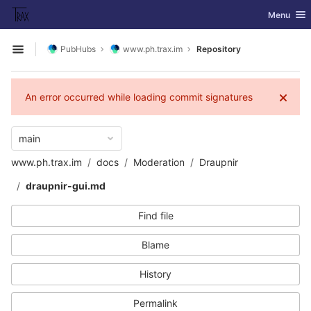
GitLab
Toggle nav
Menu
Skip to content
PubHubs
www.ph.trax.im
Repository
Open sidebar
An error occurred while loading commit signatures
main
www.ph.trax.im
docs
Moderation
Draupnir
draupnir-gui.md
Find file
Blame
History
Permalink