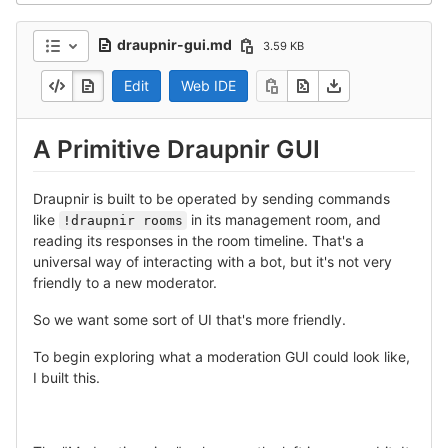
draupnir-gui.md
3.59 KB
Edit
Web IDE
A Primitive Draupnir GUI
Draupnir is built to be operated by sending commands
like
in its management room, and
!draupnir rooms
reading its responses in the room timeline. That's a
universal way of interacting with a bot, but it's not very
friendly to a new moderator.
So we want some sort of UI that's more friendly.
To begin exploring what a moderation GUI could look like,
I built this.