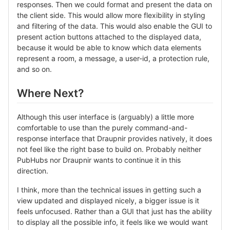
responses. Then we could format and present the data on
the client side. This would allow more flexibility in styling
and filtering of the data. This would also enable the GUI to
present action buttons attached to the displayed data,
because it would be able to know which data elements
represent a room, a message, a user-id, a protection rule,
and so on.
Where Next?
Although this user interface is (arguably) a little more
comfortable to use than the purely command-and-
response interface that Draupnir provides natively, it does
not feel like the right base to build on. Probably neither
PubHubs nor Draupnir wants to continue it in this
direction.
I think, more than the technical issues in getting such a
view updated and displayed nicely, a bigger issue is it
feels unfocused. Rather than a GUI that just has the ability
to display all the possible info, it feels like we would want