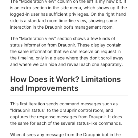
The "Moderation view" column on the left is my new bit. It
is an extra section in the side menu, which shows up if the
logged-in user has sufficient privileges. On the right hand
side is a standard room time-line view, showing some
interaction in the Draupnir bot's management room.
The "Moderation view" section shows a few kinds of
status information from Draupnir. These display contain
the same information that we can receive on request in
the timeline, only in a place where they don't scroll away
and where we can hide and reveal each one separately.
How Does it Work? Limitations
and Improvements
This first iteration sends command messages such as
"!draupnir status" to the draupnir control room, and
captures the response messages from Draupnir. It does
the same for each of the several status-like commands.
When it sees any message from the Draupnir bot in the