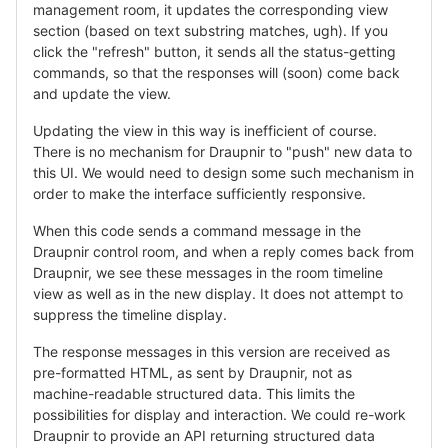
management room, it updates the corresponding view
section (based on text substring matches, ugh). If you
click the "refresh" button, it sends all the status-getting
commands, so that the responses will (soon) come back
and update the view.
Updating the view in this way is inefficient of course.
There is no mechanism for Draupnir to "push" new data to
this UI. We would need to design some such mechanism in
order to make the interface sufficiently responsive.
When this code sends a command message in the
Draupnir control room, and when a reply comes back from
Draupnir, we see these messages in the room timeline
view as well as in the new display. It does not attempt to
suppress the timeline display.
The response messages in this version are received as
pre-formatted HTML, as sent by Draupnir, not as
machine-readable structured data. This limits the
possibilities for display and interaction. We could re-work
Draupnir to provide an API returning structured data