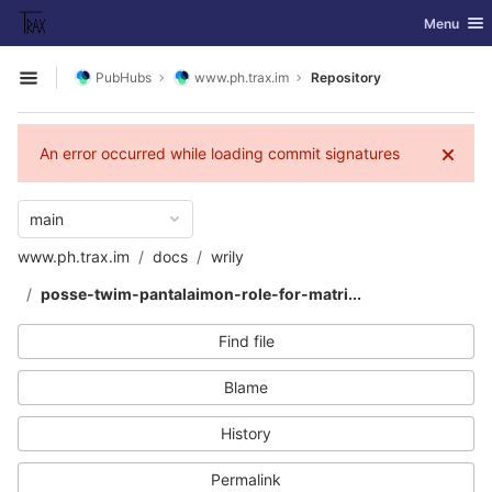
GitLab
Toggle nav
Menu
Skip to content
PubHubs
www.ph.trax.im
Repository
Open sidebar
An error occurred while loading commit signatures
main
www.ph.trax.im
docs
wrily
posse-twim-pantalaimon-role-for-matri...
Find file
Blame
History
Permalink