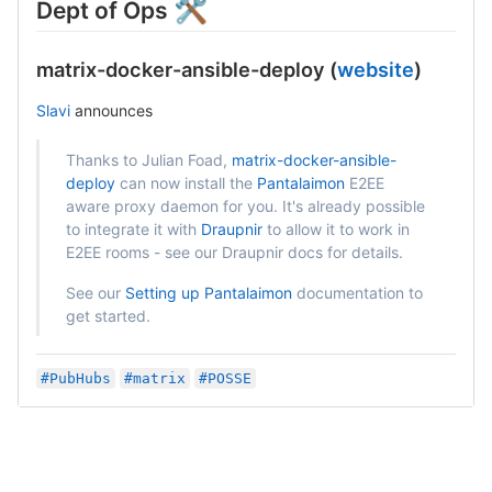
🛠
Dept of Ops
matrix-docker-ansible-deploy (
website
)
Slavi
announces
Thanks to Julian Foad,
matrix-docker-ansible-
deploy
can now install the
Pantalaimon
E2EE
aware proxy daemon for you. It's already possible
to integrate it with
Draupnir
to allow it to work in
E2EE rooms - see our Draupnir docs for details.
See our
Setting up Pantalaimon
documentation to
get started.
#PubHubs
#matrix
#POSSE