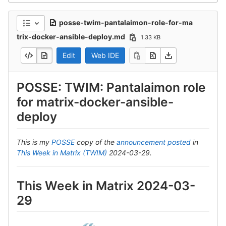
posse-twim-pantalaimon-role-for-ma
trix-docker-ansible-deploy.md
1.33 KB
Edit
Web IDE
POSSE: TWIM: Pantalaimon role
for matrix-docker-ansible-
deploy
This is my
POSSE
copy of the
announcement posted
in
This Week in Matrix (TWIM)
2024-03-29.
This Week in Matrix 2024-03-
29