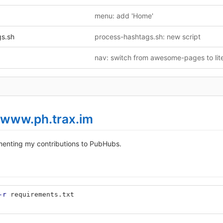
menu: add 'Home'
gs.sh
process-hashtags.sh: new script
www.ph.trax.im
enting my contributions to PubHubs.
-r
 requirements.txt