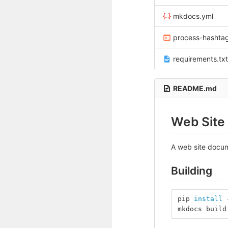
mkdocs.yml
process-hashta
requirements.txt
README.md
Web Site
A web site docum
Building
pip 
install
mkdocs build