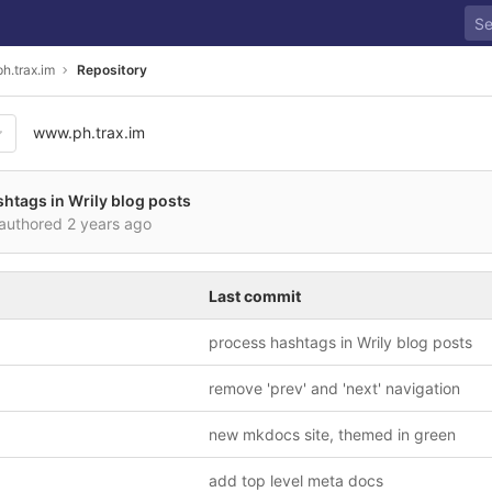
h.trax.im
Repository
www.ph.trax.im
htags in Wrily blog posts
authored
2 years ago
Last commit
process hashtags in Wrily blog posts
remove 'prev' and 'next' navigation
new mkdocs site, themed in green
add top level meta docs