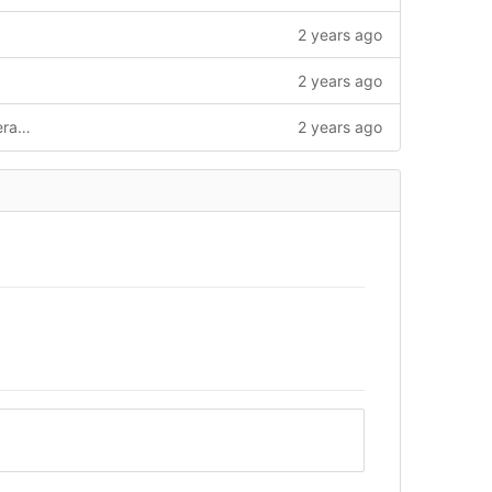
2 years ago
2 years ago
nav: switch from awesome-pages to literate-nav, possibly nicer to work with
2 years ago