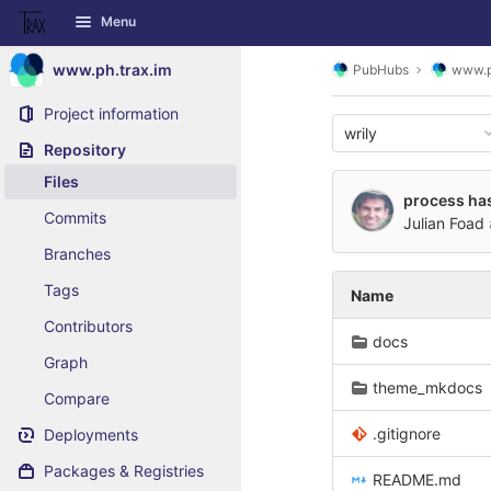
GitLab
Menu
Skip to content
www.ph.trax.im
PubHubs
www.p
Project information
wrily
Repository
Files
process has
Commits
Julian Foad
Branches
Tags
Name
Contributors
docs
Graph
theme_mkdocs
Compare
.gitignore
Deployments
Packages & Registries
README.md