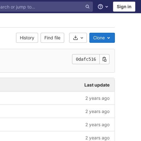
Sign in
Help
History
Find file
Clone
Select Archive Format
0dafc516
Last update
2 years ago
2 years ago
2 years ago
2 years ago