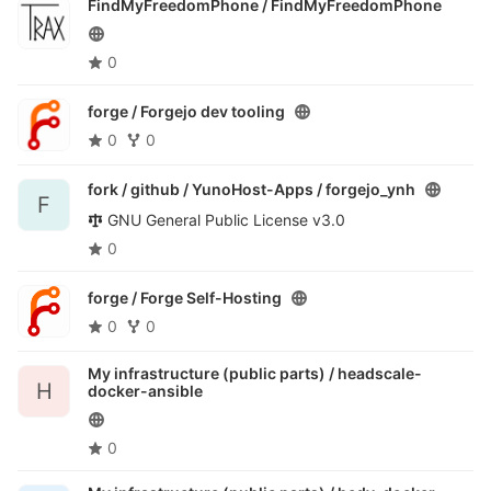
FindMyFreedomPhone /
FindMyFreedomPhone
0
forge /
Forgejo dev tooling
0
0
fork / github / YunoHost-Apps /
forgejo_ynh
F
GNU General Public License v3.0
0
forge /
Forge Self-Hosting
0
0
My infrastructure (public parts) /
headscale-
H
docker-ansible
0