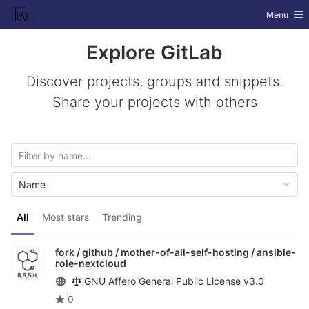
GitLab
Toggle nav
Menu
Skip to content
Explore GitLab
Discover projects, groups and snippets.
Share your projects with others
Name
All
Most stars
Trending
fork / github / mother-of-all-self-hosting /
ansible-
role-nextcloud
GNU Affero General Public License v3.0
0