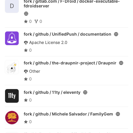
fork / gitlab.com / F-Droid /
docker-executable-
D
fdroidserver
0
0
fork / github / UnifiedPush /
documentation
Apache License 2.0
0
fork / github / the-draupnir-project /
Draupnir
Other
0
fork / github / 11ty /
eleventy
0
fork / github / Michele Salvador /
FamilyGem
0