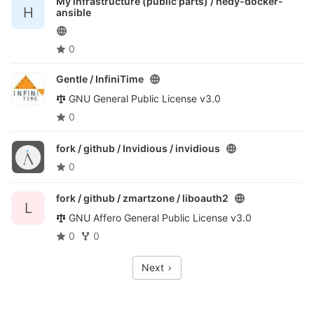
My infrastructure (public parts) /
hedy-docker-
H
ansible
0
Gentle /
InfiniTime
GNU General Public License v3.0
0
fork / github / Invidious /
invidious
0
fork / github / zmartzone /
liboauth2
L
GNU Affero General Public License v3.0
0
0
Next