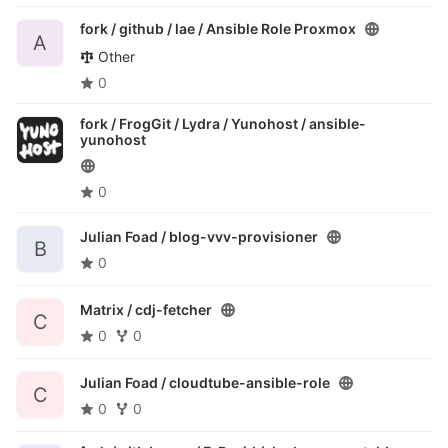
fork / github / lae /
Ansible Role Proxmox
A
Other
0
fork / FrogGit / Lydra / Yunohost /
ansible-
yunohost
0
Julian Foad /
blog-vvv-provisioner
B
0
Matrix /
cdj-fetcher
C
0
0
Julian Foad /
cloudtube-ansible-role
C
0
0