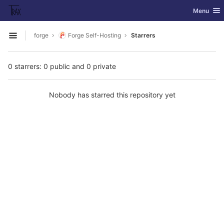
GitLab
Toggle nav
Menu
Skip to content
forge
Forge Self-Hosting
Starrers
Open sidebar
0 starrers: 0 public and 0 private
Nobody has starred this repository yet