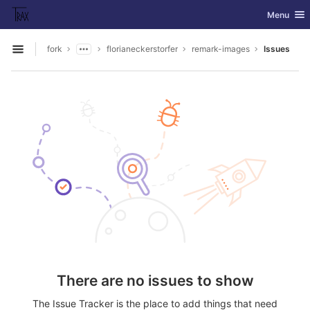
GitLab
Toggle nav
Menu
Skip to content
fork
florianeckerstorfer
remark-images
Issues
Open sidebar
There are no issues to show
The Issue Tracker is the place to add things that need