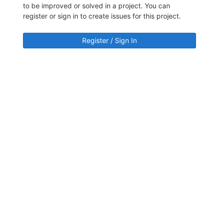
to be improved or solved in a project. You can
register or sign in to create issues for this project.
Register / Sign In