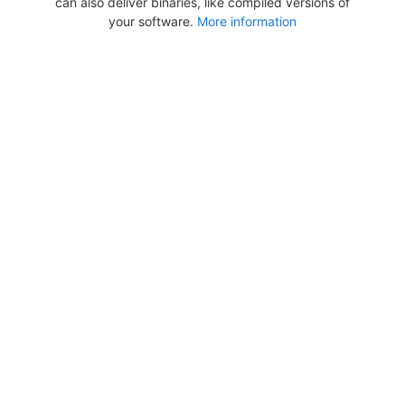
can also deliver binaries, like compiled versions of
your software.
More information