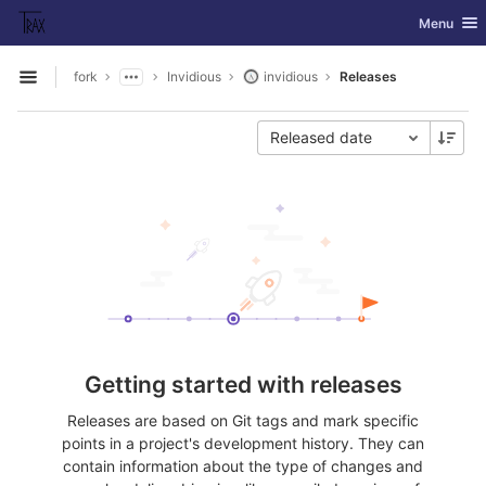
GitLab
Toggle nav
Menu
Skip to content
fork
Invidious
invidious
Releases
Open sidebar
Released date
Getting started with releases
Releases are based on Git tags and mark specific
points in a project's development history. They can
contain information about the type of changes and