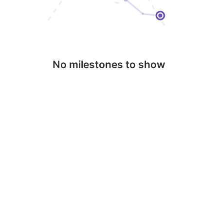
No milestones to show