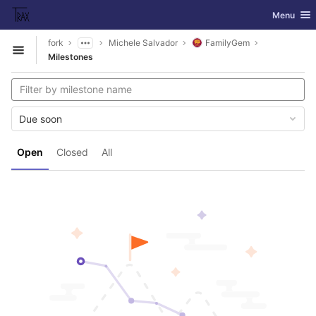
GitLab
Toggle nav
Menu
Skip to content
fork
Michele Salvador
FamilyGem
Open sidebar
Milestones
Due soon
Open
Closed
All