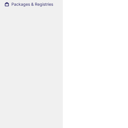
Packages & Registries