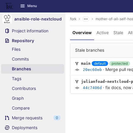
GitLab
Menu
Skip to content
ansible-role-nextcloud
fork
mother-of-all-self-hos
Project information
Overview
Active
Stale
All
Repository
Files
Stale branches
Commits
default
protected
main
Branches
·
Merge pull re
20ec60eb
Tags
julianfoad-nextcloud-
·
fix docs, now
44c7406d
Contributors
Graph
Compare
Merge requests
0
Deployments