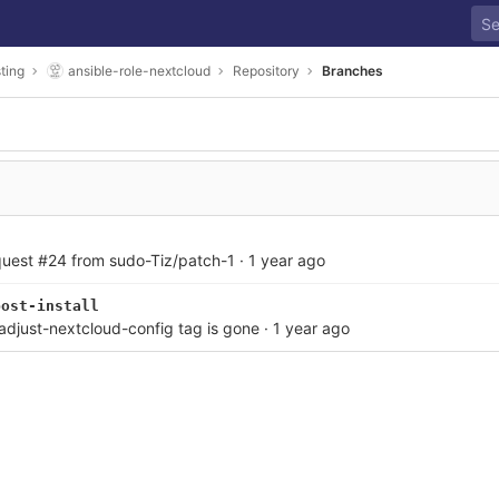
ting
ansible-role-nextcloud
Repository
Branches
quest #24 from sudo-Tiz/patch-1
·
1 year ago
post-install
 adjust-nextcloud-config tag is gone
·
1 year ago