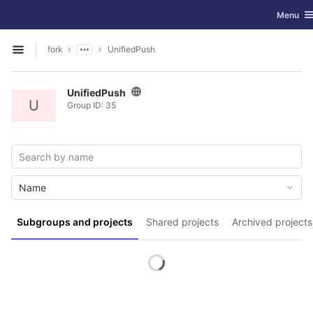
GitLab
Toggle n
Menu
Skip to content
fork
UnifiedPush
Open sidebar
UnifiedPush
U
Group ID: 35
Name
Subgroups and projects
Shared projects
Archived projects