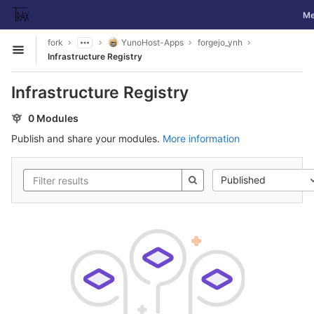
GitLab
Tog
Me
Skip to content
fork
YunoHost-Apps
forgejo_ynh
Open sidebar
Infrastructure Registry
Infrastructure Registry
0 Modules
Publish and share your modules.
More information
Published