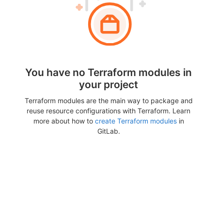
You have no Terraform modules in
your project
Terraform modules are the main way to package and
reuse resource configurations with Terraform. Learn
more about how to
create Terraform modules
in
GitLab.