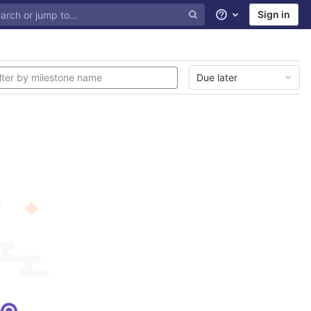
Sign in
Help
Due later