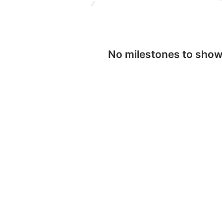
No milestones to sho