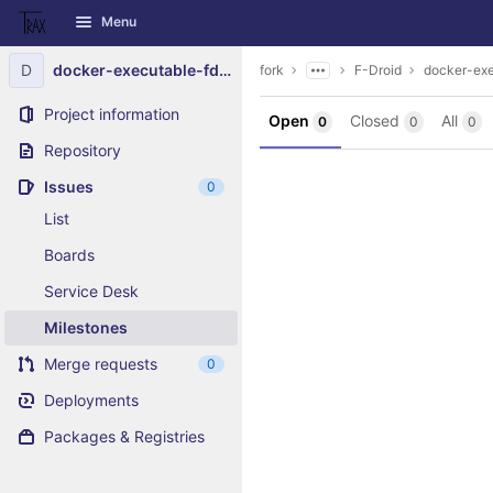
GitLab
Menu
Skip to content
D
docker-executable-fdroidserver
fork
F-Droid
docker-exe
Project information
Open
Closed
All
0
0
0
Repository
Issues
0
List
Boards
Service Desk
Milestones
Merge requests
0
Deployments
Packages & Registries