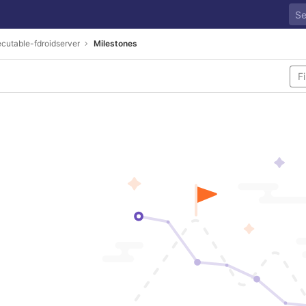
cutable-fdroidserver
Milestones