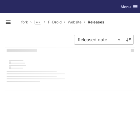
GitLab
Toggle nav
Menu
Skip to content
fork
F-Droid
Website
Releases
Open sidebar
Released date