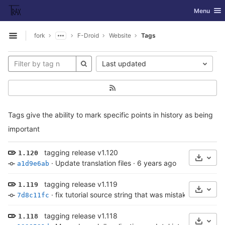
GitLab
Toggle nav
Menu
Skip to content
fork
F-Droid
Website
Tags
Open sidebar
Last updated
Tags give the ability to mark specific points in history as being
important
tagging release v1.120
1.120
Select
·
Update translation files
·
6 years ago
a1d9e6ab
tagging release v1.119
1.119
Select
·
fix tutorial source string that was mistakenly broken
7d8c11fc
tagging release v1.118
1.118
Select