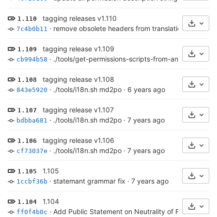
tagging releases v1.110
1.110
Select
·
remove obsolete headers from translations
·
6 year
7c4b0b11
tagging release v1.109
1.109
Select
·
./tools/get-permissions-scripts-from-android.py fo
cb994b58
tagging release v1.108
1.108
Select
·
./tools/i18n.sh md2po
·
6 years ago
843e5920
tagging release v1.107
1.107
Select
·
./tools/i18n.sh md2po
·
7 years ago
bdbba681
tagging release v1.106
1.106
Select
·
./tools/i18n.sh md2po
·
7 years ago
cf73037e
1.105
1.105
Select
·
statemant grammar fix
·
7 years ago
1ccbf36b
1.104
1.104
Select
·
Add Public Statement on Neutrality of Free Softwar
ff0f4b0c