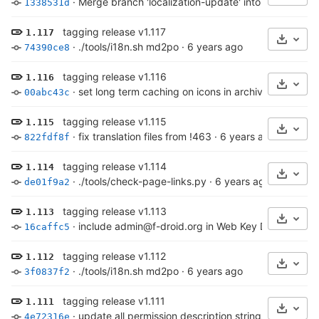
·
Merge branch 'localization-update' into 'master'
·
6 
1338531d
tagging release v1.117
1.117
Select
·
./tools/i18n.sh md2po
·
6 years ago
74390ce8
tagging release v1.116
1.116
Select
·
set long term caching on icons in archive
·
6 years 
00abc43c
tagging release v1.115
1.115
Select
·
fix translation files from !463
·
6 years ago
822fdf8f
tagging release v1.114
1.114
Select
·
./tools/check-page-links.py
·
6 years ago
de01f9a2
tagging release v1.113
1.113
Select
·
include admin@f-droid.org in Web Key Directory
·
6
16caffc5
tagging release v1.112
1.112
Select
·
./tools/i18n.sh md2po
·
6 years ago
3f0837f2
tagging release v1.111
1.111
Select
·
update all permission description strings from Andr
4e72316e