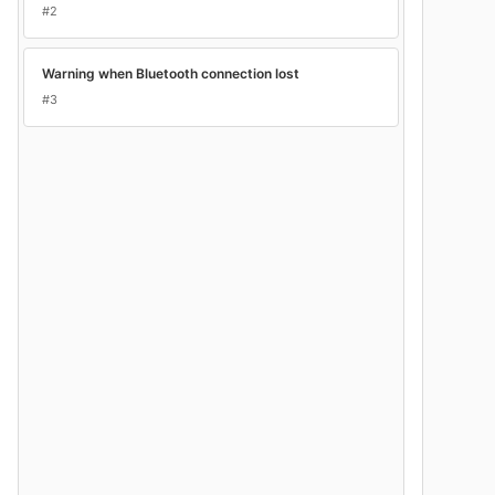
#2
Warning when Bluetooth connection lost
#3