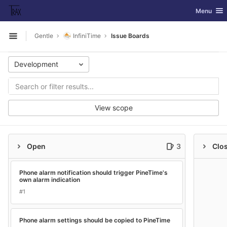
GitLab
Toggle nav
Menu
Skip to content
Gentle
InfiniTime
Issue Boards
Open sidebar
Development
View scope
Open
3
Clo
Phone alarm notification should trigger PineTime's
own alarm indication
#1
Phone alarm settings should be copied to PineTime