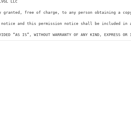
LVGL LLC
y granted, free of charge, to any person obtaining a cop
 notice and this permission notice shall be included in 
VIDED “AS IS”, WITHOUT WARRANTY OF ANY KIND, EXPRESS OR 