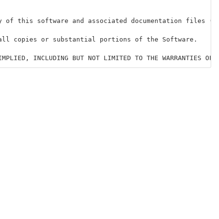
y of this software and associated documentation files (t
all copies or substantial portions of the Software.
IMPLIED, INCLUDING BUT NOT LIMITED TO THE WARRANTIES OF 