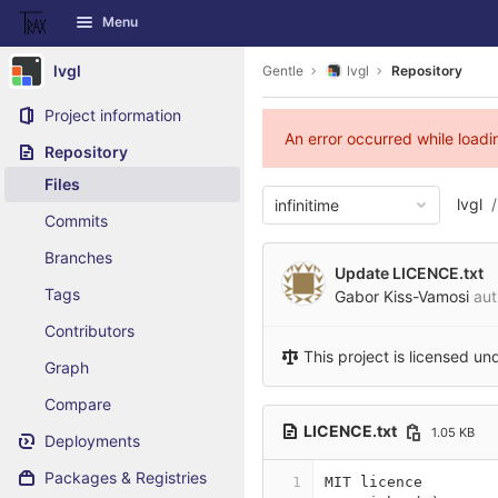
GitLab
Menu
Skip to content
lvgl
Gentle
lvgl
Repository
Project information
An error occurred while load
Repository
Files
lvgl
infinitime
Commits
Branches
Update LICENCE.txt
Tags
Gabor Kiss-Vamosi
aut
Contributors
This project is licensed un
Graph
Compare
LICENCE.txt
1.05 KB
Deployments
Packages & Registries
1
MIT licence