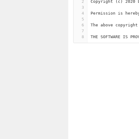
2
Copyright (c) 2020 
3
4
Permission is hereb
5
6
The above copyright
7
8
THE SOFTWARE IS PRO