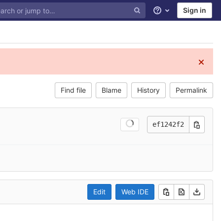
Sign in
Help
Find file
Blame
History
Permalink
ef1242f2
Edit
Web IDE