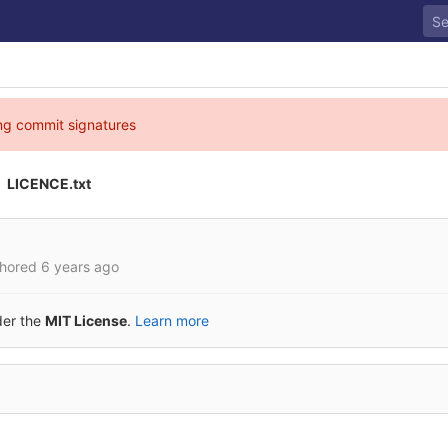
ing commit signatures
LICENCE.txt
hored
6 years ago
der the
MIT License
.
Learn more