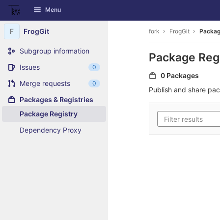
GitLab
Menu
Skip to content
F
FrogGit
fork
FrogGit
Packag
Subgroup information
Package Reg
Issues
0
0 Packages
Merge requests
0
Publish and share pa
Packages & Registries
Package Registry
Dependency Proxy