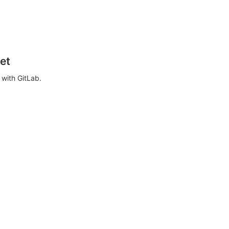
et
with GitLab.