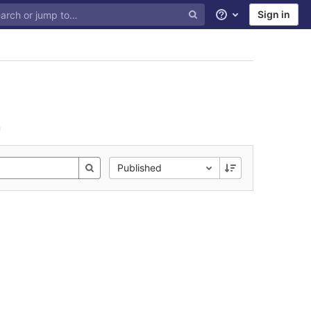
Sign in
Help
n
Published