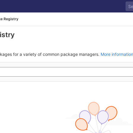
e Registry
istry
ckages for a variety of common package managers.
More informatio