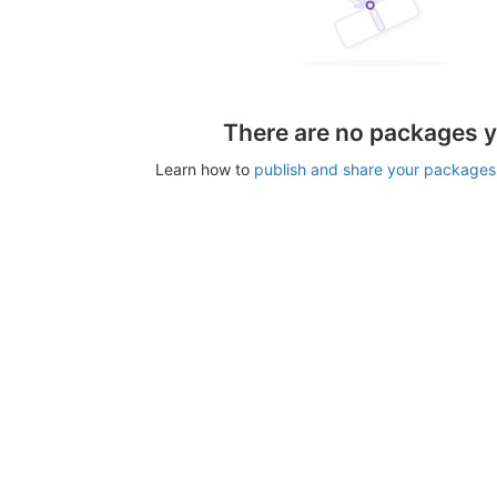
There are no packages y
Learn how to
publish and share your packages