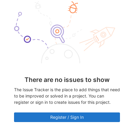
There are no issues to show
The Issue Tracker is the place to add things that need
to be improved or solved in a project. You can
register or sign in to create issues for this project.
Register / Sign In