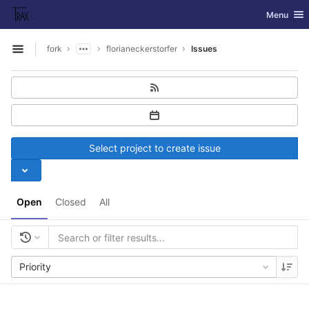
GitLab
Toggle nav
Menu
Skip to content
fork
florianeckerstorfer
Issues
Open sidebar
Select project to create issue
Open
Closed
All
Priority