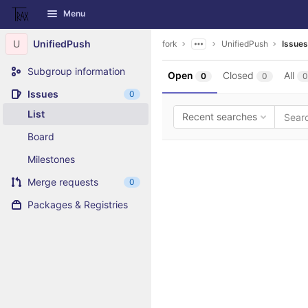
GitLab
Menu
Skip to content
U
UnifiedPush
fork
UnifiedPush
Issues
Subgroup information
Open
Closed
All
0
0
0
Issues
0
List
Recent searches
Board
Milestones
Merge requests
0
Packages & Registries