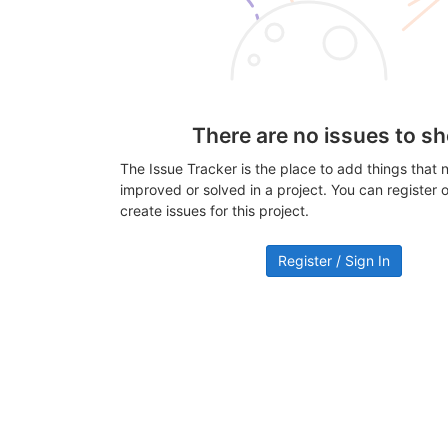
There are no issues to s
The Issue Tracker is the place to add things that 
improved or solved in a project. You can register or
create issues for this project.
Register / Sign In