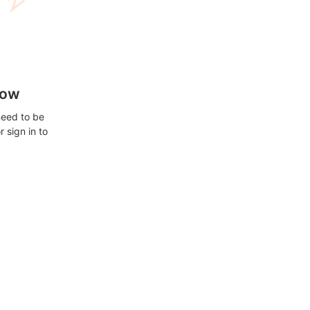
how
need to be
 sign in to