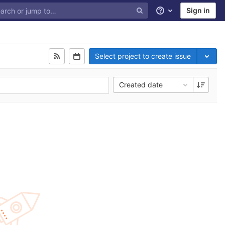
Sign in
Help
Select project to create issue
Created date