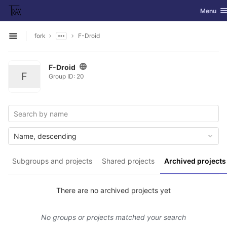
GitLab
Toggle na
Menu
Skip to content
fork
F-Droid
Open sidebar
F-Droid
F
Group ID: 20
Name, descending
Subgroups and projects
Shared projects
Archived projects
There are no archived projects yet
No groups or projects matched your search