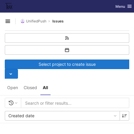
GitLab
Toggle nav
Menu
Skip to content
UnifiedPush
Issues
Open sidebar
Select project to create issue
Open
Closed
All
Created date