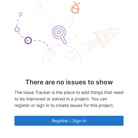
There are no issues to show
The Issue Tracker is the place to add things that need
to be improved or solved in a project. You can
register or sign in to create issues for this project.
Register / Sign In