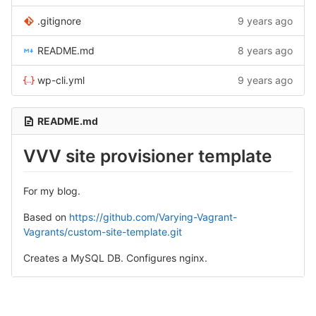
.gitignore
9 years ago
README.md
8 years ago
wp-cli.yml
9 years ago
README.md
VVV site provisioner template
For my blog.
Based on
https://github.com/Varying-Vagrant-
Vagrants/custom-site-template.git
Creates a MySQL DB. Configures nginx.