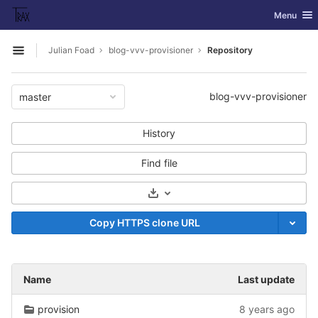
GitLab
Toggle nav
Menu
Skip to content
Julian Foad
blog-vvv-provisioner
Repository
Open sidebar
blog-vvv-provisioner
master
History
Find file
Select Archive Format
Copy HTTPS clone URL
Name
Last update
provision
8 years ago