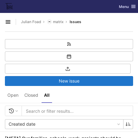
GitLab
Toggle nav
Menu
Skip to content
Julian Foad
matrix
Issues
Open sidebar
New issue
Open
Closed
All
Created date