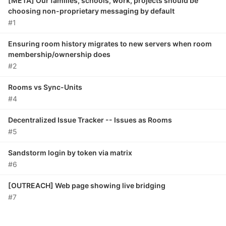
[META] Our families, schools, work, projects should be
choosing non-proprietary messaging by default
#1
Ensuring room history migrates to new servers when room
membership/ownership does
#2
Rooms vs Sync-Units
#4
Decentralized Issue Tracker -- Issues as Rooms
#5
Sandstorm login by token via matrix
#6
[OUTREACH] Web page showing live bridging
#7