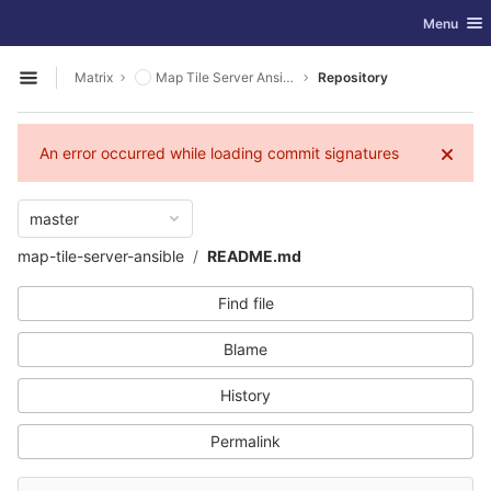
GitLab
Toggle nav
Menu
Skip to content
Matrix
Map Tile Server Ansible
Repository
Open sidebar
An error occurred while loading commit signatures
master
map-tile-server-ansible
README.md
Find file
Blame
History
Permalink