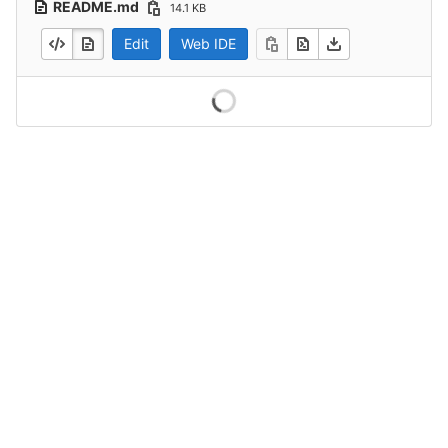
README.md
14.1 KB
Edit
Web IDE