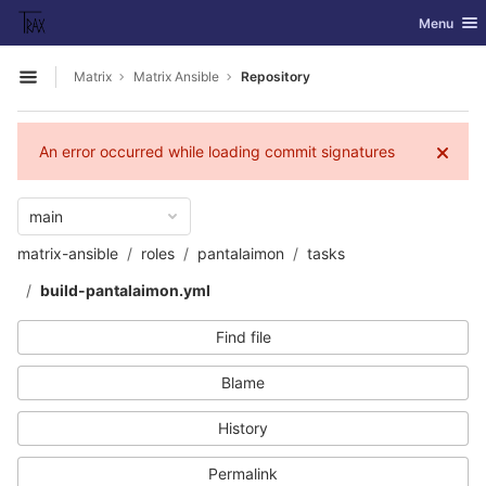
GitLab
Toggle nav
Menu
Skip to content
Matrix
Matrix Ansible
Repository
Open sidebar
An error occurred while loading commit signatures
main
matrix-ansible
roles
pantalaimon
tasks
build-pantalaimon.yml
Find file
Blame
History
Permalink