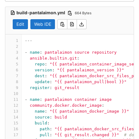
build-pantalaimon.yml
664 Bytes
Edit
Web IDE
1
---
2
3
-
name
:
pantalaimon source repository
4
ansible.builtin.git
:
5
repo
:
"
{{
pantalaimon_container_image_self
6
version
:
"
{{
pantalaimon_version
}}"
7
dest
:
"
{{
pantalaimon_docker_src_files_pat
8
update
:
"
{{
pantalaimon_pull|bool
}}"
9
register
:
git_result
10
11
-
name
:
pantalaimon container image
12
community.docker.docker_image
:
13
name
:
"
{{
pantalaimon_docker_image
}}"
14
source
:
build
15
build
:
16
path
:
"
{{
pantalaimon_docker_src_files_p
17
pull
:
"
{{
git_result.changed
}}"
# down