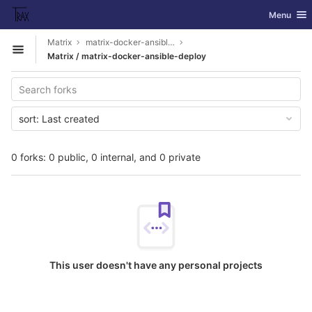
GitLab
Toggle nav
Menu
Skip to content
Matrix
matrix-docker-ansible-deploy
Open sidebar
Matrix / matrix-docker-ansible-deploy
sort:
Last created
0 forks: 0 public, 0 internal, and 0 private
This user doesn't have any personal projects