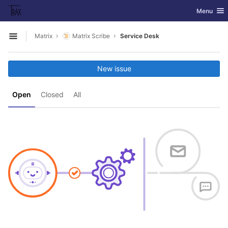
GitLab
Toggle nav
Menu
Skip to content
Matrix
Matrix Scribe
Service Desk
Open sidebar
New issue
Open
Closed
All