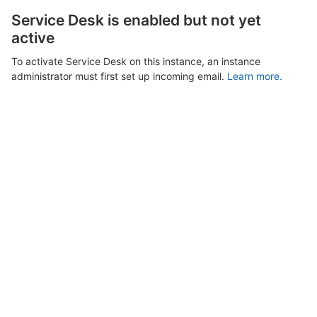
Service Desk is enabled but not yet
active
To activate Service Desk on this instance, an instance
administrator must first set up incoming email.
Learn more.