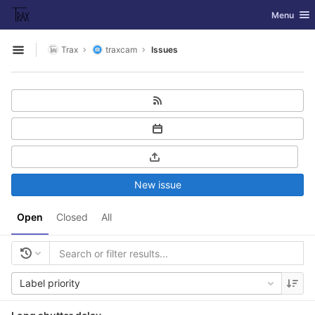
GitLab
Toggle nav
Menu
Skip to content
Trax
traxcam
Issues
Open sidebar
New issue
Open
Closed
All
Label priority