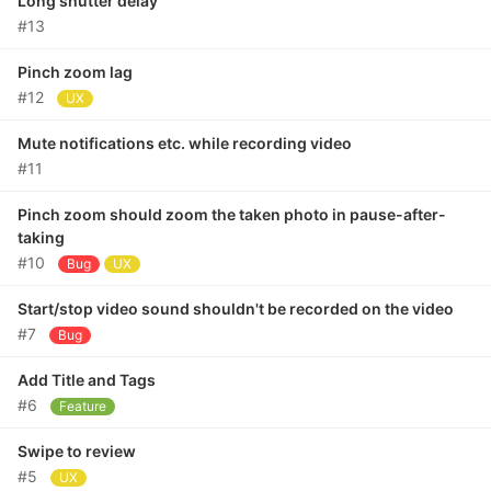
Long shutter delay
#13
Pinch zoom lag
#12
UX
Mute notifications etc. while recording video
#11
Pinch zoom should zoom the taken photo in pause-after-
taking
#10
Bug
UX
Start/stop video sound shouldn't be recorded on the video
#7
Bug
Add Title and Tags
#6
Feature
Swipe to review
#5
UX