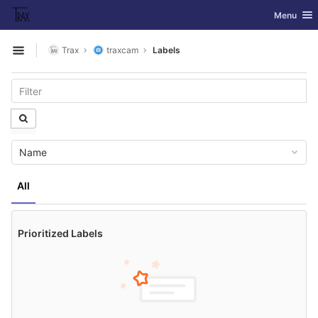
GitLab
Toggle nav
Menu
Skip to content
Trax
traxcam
Labels
Open sidebar
Name
All
Prioritized Labels