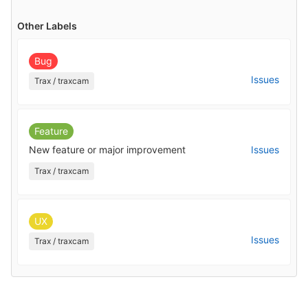
Other Labels
Bug
Issues
Trax / traxcam
Feature
New feature or major improvement
Issues
Trax / traxcam
UX
Issues
Trax / traxcam